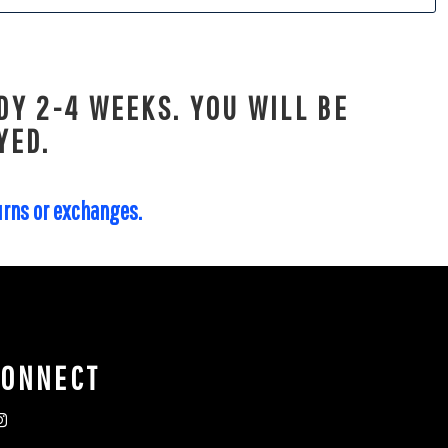
DY 2-4 WEEKS. YOU WILL BE
YED.
turns or exchanges.
CONNECT