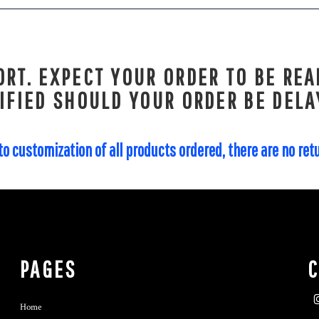
RT. EXPECT YOUR ORDER TO BE REA
IFIED SHOULD YOUR ORDER BE DELA
to customization of all products ordered, there are no re
PAGES
Home