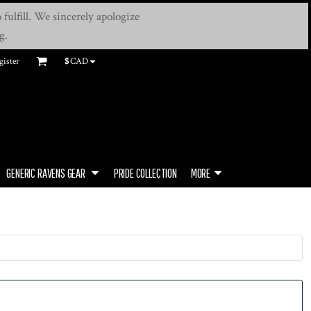
fulfill. We sincerely apologize
g.
gister
$
CAD
GENERIC RAVENS GEAR
PRIDE COLLECTION
MORE