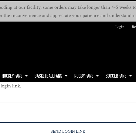
oding at our facility, some orders may take longer than 4-5 weeks to 
or the inconvenience and appreciate your patience and understandin
Login
Re
HOCKEY FANS
BASKETBALL FANS
RUGBY FANS
SOCCER FANS
login link.
SEND LOGIN LINK